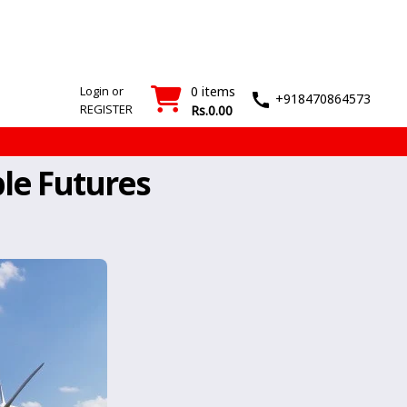
SMT
Wash
Login
Register
Machines
T&M
›
›
Login or
0 items
+918470864573
REGISTER
Rs.0.00
le Futures