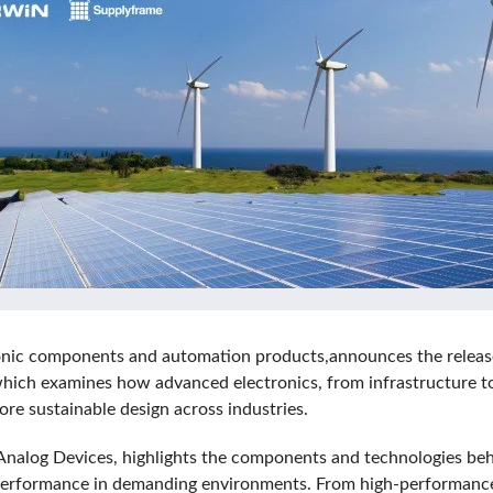
ctronic components and automation products,announces the releas
 which examines how advanced electronics, from infrastructure to 
re sustainable design across industries.
Analog Devices, highlights the components and technologies beh
le performance in demanding environments. From high-performance