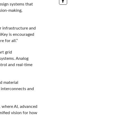
esign systems that
ision-making,
r infrastructure and
giKey is encouraged
 for all.”
rt grid
 systems. Analog
trol and real-time
d material
y interconnects and
s, where AI, advanced
nified vision for how