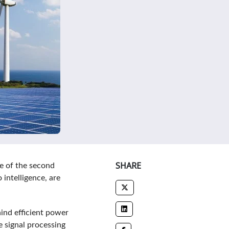
SHARE
e of the second
intelligence, are
ind efficient power
 signal processing