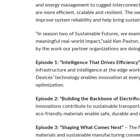
and energy management to rugged interconnects
are more efficient, scalable and resilient. The 
improve system reliability and help bring sust
“In season two of Sustainable Futures, we exam
meaningful real-world impact,”said Ken Paxton,
by the work our partner organizations are doing t
Episode 1: “Intelligence That Drives Efficiency”
infrastructure and intelligence at the edge work
Devices’ technology enables innovation at every
optimization.
Episode 2: “Building the Backbone of Electrifi
innovations contribute to sustainable transport
eco-friendly materials enable safe, durable and e
Episode 3: “Shaping What Comes Next”
– The f
materials and sustainable manufacturing converg