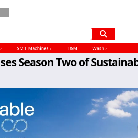
Order
Blogs
ESD
All Product
Mfrs &
In
EV
Products
Distributors
Bulk
›
s
›
SMT Machines
›
T&M
Wash
›
ases Season Two of Sustainab