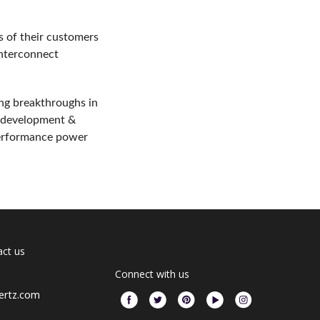
es of their customers
interconnect
ng breakthroughs in
ss development &
performance power
ct us
Connect with us
ertz.com