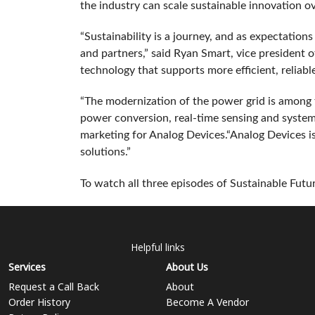
the industry can scale sustainable innovation o
“Sustainability is a journey, and as expectation
and partners,” said Ryan Smart, vice president 
technology that supports more efficient, reliabl
“The modernization of the power grid is among
power conversion, real‑time sensing and system‑
marketing for Analog Devices.“Analog Devices i
solutions.”
To watch all three episodes of Sustainable Futur
Helpful links
Services
About Us
Request a Call Back
About
Order History
Become A Vendor