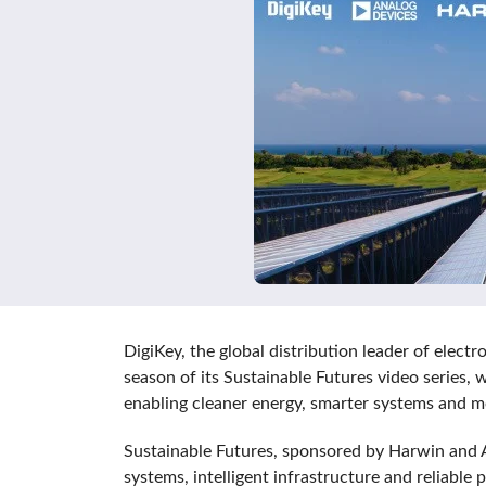
DigiKey, the global distribution leader of ele
season of its Sustainable Futures video series,
enabling cleaner energy, smarter systems and mo
Sustainable Futures, sponsored by Harwin and 
systems, intelligent infrastructure and reliab