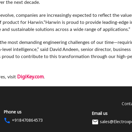
ver the next decade.
s evolve, companies are increasingly expected to reflect the valu
of product for Harwin.“Harwin is proud to provide leading-edge 
e and sustainable solutions across a wide range of applications.”
 the most demanding engineering challenges of our time—requiri
level intelligence,” said David Andeen, senior director, busine
s proud to contribute to this transformation through our high‑
DigiKey.com
es, visit
.
Conta
Phone us
Email us
+918470864573
sales@Electroxp