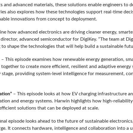
 and advanced materials, these solutions enable engineers to d
series also explores how these technologies support real-time dec
ainable innovations from concept to deployment.
ine how advanced electronics are driving cleaner energy, smarte
 director, advanced semiconductor for DigiKey. “The team at Di
o shape the technologies that will help build a sustainable future
– This episode examines how renewable energy generation, sma
 together to create more efficient, resilient and adaptive energy
 stage, providing system-level intelligence for measurement, con
cation”
– This episode looks at how EV charging infrastructure an
ation and energy systems. Harwin highlights how high-reliabilit
fficient solutions that can be deployed at scale.
inal episode looks ahead to the future of sustainable electronic
e. It connects hardware, intelligence and collaboration into a u