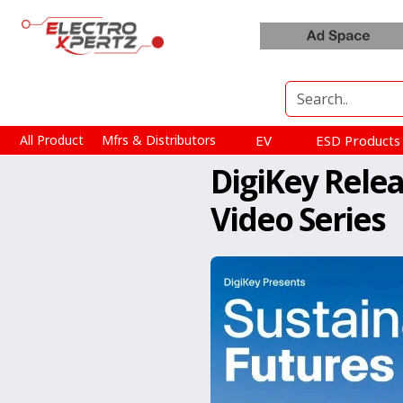
All Product
Mfrs & Distributors
EV
ESD Product
DigiKey Rele
Video Series