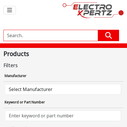
Products
Filters
Manufacturer
Keyword or Part Number