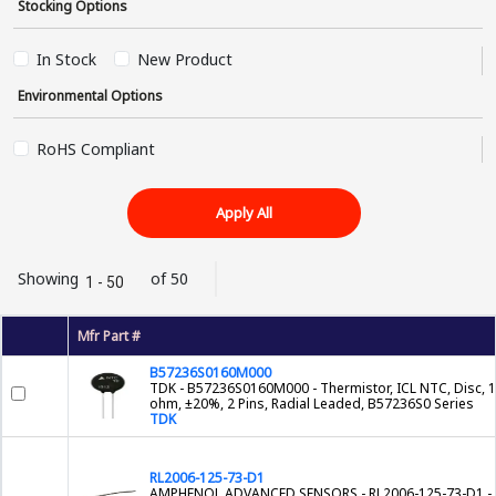
Stocking Options
In Stock
New Product
Environmental Options
RoHS Compliant
Apply All
Showing
of 50
1 - 50
Mfr Part #
B57236S0160M000
TDK - B57236S0160M000 - Thermistor, ICL NTC, Disc, 
ohm, ±20%, 2 Pins, Radial Leaded, B57236S0 Series
TDK
RL2006-125-73-D1
AMPHENOL ADVANCED SENSORS - RL2006-125-73-D1 -