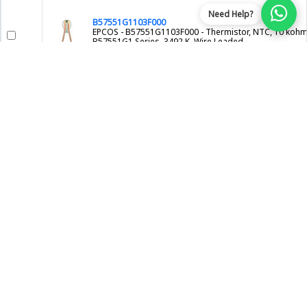
Need Help?
B57551G1103F000
EPCOS - B57551G1103F000 - Thermistor, NTC, 10 kohm
B57551G1 Series, 3492 K, Wire Leaded
EPCOS
NTCLE413E2103H400.
VISHAY - NTCLE413E2103H400. - NTC THERMISTOR, 10K
WIRE LEADED
VISHAY
NTCLE100E3202GB0A
VISHAY - NTCLE100E3202GB0A - NTC Thermistor, 2 ko
3528 K, Through Hole, Radial Leaded, -40°C to 125°C,
NTCLE100E3 Series
VISHAY
SL221R020