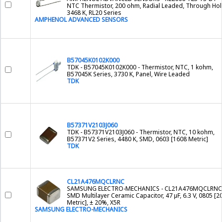
NTC Thermistor, 200 ohm, Radial Leaded, Through Hol
3468 K, RL20 Series
AMPHENOL ADVANCED SENSORS
B57045K0102K000
TDK - B57045K0102K000 - Thermistor, NTC, 1 kohm,
B57045K Series, 3730 K, Panel, Wire Leaded
TDK
B57371V2103J060
TDK - B57371V2103J060 - Thermistor, NTC, 10 kohm,
B57371V2 Series, 4480 K, SMD, 0603 [1608 Metric]
TDK
CL21A476MQCLRNC
SAMSUNG ELECTRO-MECHANICS - CL21A476MQCLRNC 
SMD Multilayer Ceramic Capacitor, 47 µF, 6.3 V, 0805 [2
Metric], ± 20%, X5R
SAMSUNG ELECTRO-MECHANICS