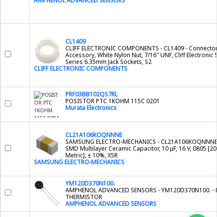
AMPHENOL ADVANCED SENSORS
CL1409
CLIFF ELECTRONIC COMPONENTS - CL1409 - Connecto
Accessory, White Nylon Nut, 7/16" UNF, Cliff Electronic 
Series 6.35mm Jack Sockets, S2
CLIFF ELECTRONIC COMPONENTS
PRF03BB102QS7RL
POSISTOR PTC 1KOHM 115C 0201
Murata Electronics
CL21A106KOQNNNE
SAMSUNG ELECTRO-MECHANICS - CL21A106KOQNNNE
SMD Multilayer Ceramic Capacitor, 10 µF, 16 V, 0805 [2
Metric], ± 10%, X5R
SAMSUNG ELECTRO-MECHANICS
YM120D370N100.
AMPHENOL ADVANCED SENSORS - YM120D370N100. - 
THERMISTOR
AMPHENOL ADVANCED SENSORS