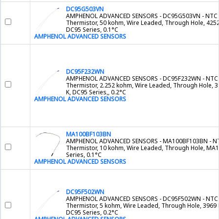
DC95G503VN
AMPHENOL ADVANCED SENSORS - DC95G503VN - NTC
Thermistor, 50 kohm, Wire Leaded, Through Hole, 4252
DC95 Series, 0.1°C
AMPHENOL ADVANCED SENSORS
DC95F232WN
AMPHENOL ADVANCED SENSORS - DC95F232WN - NTC
Thermistor, 2.252 kohm, Wire Leaded, Through Hole, 
K, DC95 Series,, 0.2°C
AMPHENOL ADVANCED SENSORS
MA100BF103BN
AMPHENOL ADVANCED SENSORS - MA100BF103BN - N
Thermistor, 10 kohm, Wire Leaded, Through Hole, MA
Series, 0.1°C
AMPHENOL ADVANCED SENSORS
DC95F502WN
AMPHENOL ADVANCED SENSORS - DC95F502WN - NTC
Thermistor, 5 kohm, Wire Leaded, Through Hole, 3969 
DC95 Series, 0.2°C