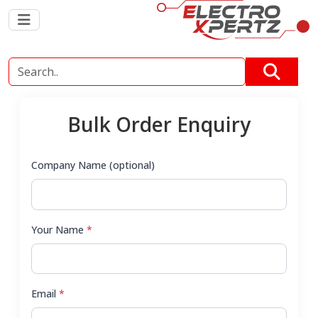
Bulk Order Enquiry
Company Name (optional)
Your Name
*
Email
*