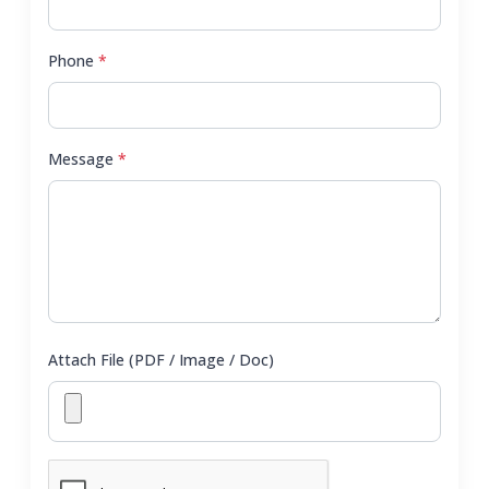
Phone
*
Message
*
Attach File (PDF / Image / Doc)