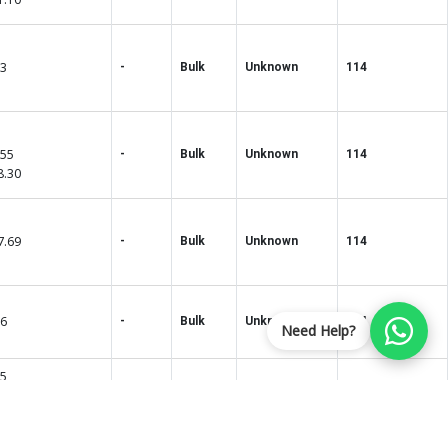
33
-
Bulk
Unknown
114
.55
-
Bulk
Unknown
114
8.30
7.69
-
Bulk
Unknown
114
86
-
Bulk
Unknown
114
Need Help?
35
75
-
Bulk
Unknown
114
5.40
7.00