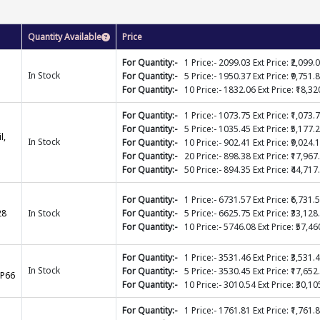
Quantity Available
Price
For Quantity:-
1 Price:- 2099.03 Ext Price: ₹2,099.
In Stock
For Quantity:-
5 Price:- 1950.37 Ext Price: ₹9,751.
For Quantity:-
10 Price:- 1832.06 Ext Price: ₹18,32
For Quantity:-
1 Price:- 1073.75 Ext Price: ₹1,073.
For Quantity:-
5 Price:- 1035.45 Ext Price: ₹5,177.
l,
In Stock
For Quantity:-
10 Price:- 902.41 Ext Price: ₹9,024.
For Quantity:-
20 Price:- 898.38 Ext Price: ₹17,967
For Quantity:-
50 Price:- 894.35 Ext Price: ₹44,717
For Quantity:-
1 Price:- 6731.57 Ext Price: ₹6,731.
28
In Stock
For Quantity:-
5 Price:- 6625.75 Ext Price: ₹33,128
For Quantity:-
10 Price:- 5746.08 Ext Price: ₹57,46
For Quantity:-
1 Price:- 3531.46 Ext Price: ₹3,531.
In Stock
For Quantity:-
5 Price:- 3530.45 Ext Price: ₹17,652
IP66
For Quantity:-
10 Price:- 3010.54 Ext Price: ₹30,10
For Quantity:-
1 Price:- 1761.81 Ext Price: ₹1,761.