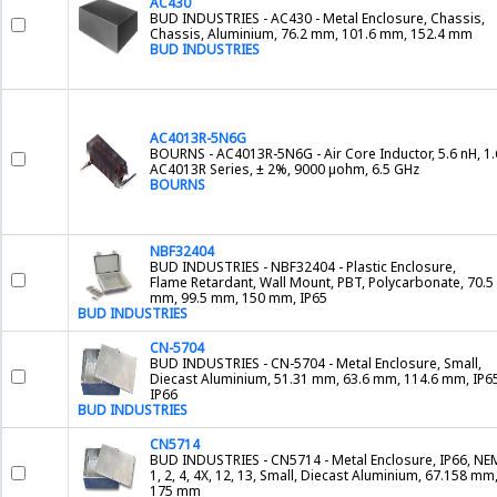
AC430
BUD INDUSTRIES - AC430 - Metal Enclosure, Chassis,
Chassis, Aluminium, 76.2 mm, 101.6 mm, 152.4 mm
BUD INDUSTRIES
AC4013R-5N6G
BOURNS - AC4013R-5N6G - Air Core Inductor, 5.6 nH, 1.
AC4013R Series, ± 2%, 9000 µohm, 6.5 GHz
BOURNS
NBF32404
BUD INDUSTRIES - NBF32404 - Plastic Enclosure,
Flame Retardant, Wall Mount, PBT, Polycarbonate, 70.5
mm, 99.5 mm, 150 mm, IP65
BUD INDUSTRIES
CN-5704
BUD INDUSTRIES - CN-5704 - Metal Enclosure, Small,
Diecast Aluminium, 51.31 mm, 63.6 mm, 114.6 mm, IP65
IP66
BUD INDUSTRIES
CN5714
BUD INDUSTRIES - CN5714 - Metal Enclosure, IP66, N
1, 2, 4, 4X, 12, 13, Small, Diecast Aluminium, 67.158 mm
175 mm