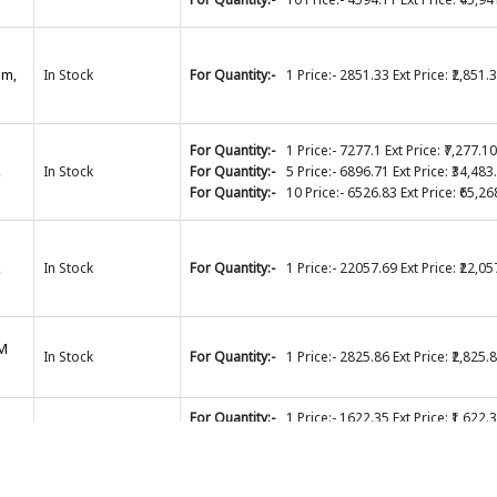
mm,
In Stock
For Quantity:-
1 Price:- 2851.33 Ext Price: ₹2,851.
For Quantity:-
1 Price:- 7277.1 Ext Price: ₹7,277.10
,
In Stock
For Quantity:-
5 Price:- 6896.71 Ext Price: ₹34,483
For Quantity:-
10 Price:- 6526.83 Ext Price: ₹65,26
,
In Stock
For Quantity:-
1 Price:- 22057.69 Ext Price: ₹22,05
MM
In Stock
For Quantity:-
1 Price:- 2825.86 Ext Price: ₹2,825.
For Quantity:-
1 Price:- 1622.35 Ext Price: ₹1,622.
For Quantity:-
5 Price:- 1505.95 Ext Price: ₹7,529.
ion
In Stock
For Quantity:-
10 Price:- 1389.54 Ext Price: ₹13,89
For Quantity:-
20 Price:- 1373.85 Ext Price: ₹27,47