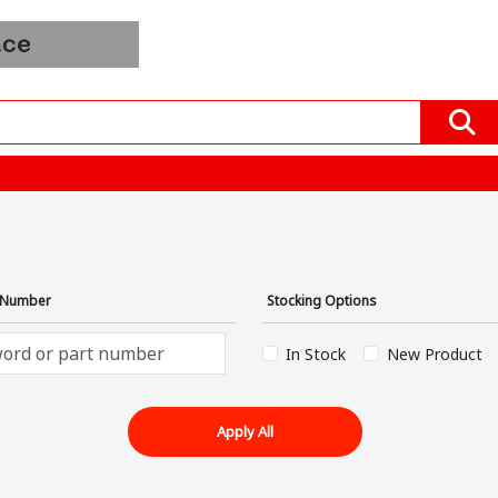
Order
Blogs
All Product
Mfrs &
In
EV
Distributors
Bulk
›
t Number
Stocking Options
In Stock
New Product
Apply All