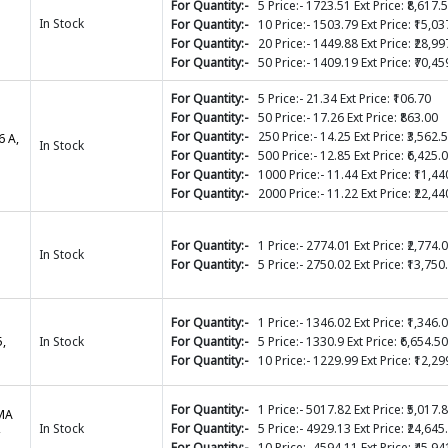
For Quantity:-
5 Price:- 1723.51 Ext Price: ₹8,617.
In Stock
For Quantity:-
10 Price:- 1503.79 Ext Price: ₹15,03
For Quantity:-
20 Price:- 1449.88 Ext Price: ₹28,99
For Quantity:-
50 Price:- 1409.19 Ext Price: ₹70,45
For Quantity:-
5 Price:- 21.34 Ext Price: ₹106.70
For Quantity:-
50 Price:- 17.26 Ext Price: ₹863.00
For Quantity:-
250 Price:- 14.25 Ext Price: ₹3,562.
6 A,
In Stock
For Quantity:-
500 Price:- 12.85 Ext Price: ₹6,425.
For Quantity:-
1000 Price:- 11.44 Ext Price: ₹11,44
For Quantity:-
2000 Price:- 11.22 Ext Price: ₹22,44
For Quantity:-
1 Price:- 2774.01 Ext Price: ₹2,774.
In Stock
For Quantity:-
5 Price:- 2750.02 Ext Price: ₹13,750
For Quantity:-
1 Price:- 1346.02 Ext Price: ₹1,346.
,
In Stock
For Quantity:-
5 Price:- 1330.9 Ext Price: ₹6,654.50
For Quantity:-
10 Price:- 1229.99 Ext Price: ₹12,29
For Quantity:-
1 Price:- 5017.82 Ext Price: ₹5,017.
EMA
,
In Stock
For Quantity:-
5 Price:- 4929.13 Ext Price: ₹24,645
For Quantity:-
10 Price:- 4594.11 Ext Price: ₹45,94