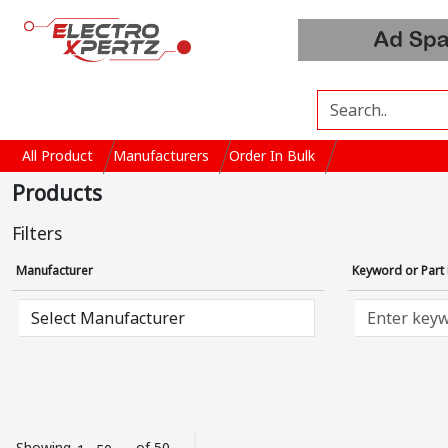
All Product
Manufacturers
Order In Bulk
Products
Filters
Manufacturer
Keyword or Par
Showing
of 50