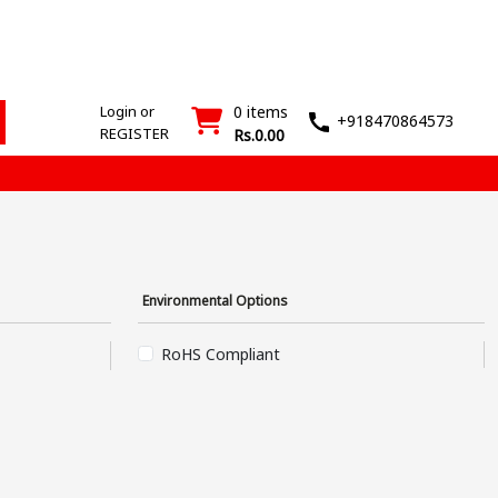
ESD
SMT
Wash
Login
Register
Products
Machines
T&M
›
›
Login or
0 items
+918470864573
REGISTER
Rs.0.00
Environmental Options
RoHS Compliant