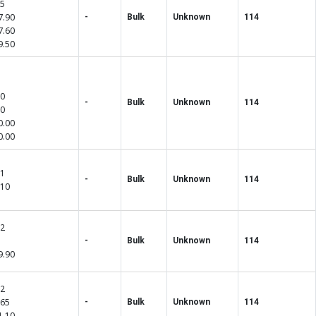
55
7.90
-
Bulk
Unknown
114
7.60
9.50
50
-
Bulk
Unknown
114
00
0.00
0.00
01
-
Bulk
Unknown
114
.10
02
-
Bulk
Unknown
114
9.90
82
.65
-
Bulk
Unknown
114
1.10