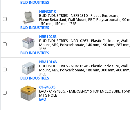
BUD INDUSTRIES
NBF32310
BUD INDUSTRIES - NBF32310 - Plastic Enclosure,
Flame Retardant, Wall Mount, PBT, Polycarbonate, 90 
150 mm, 150 mm, IP65
BUD INDUSTRIES
NBB10263
BUD INDUSTRIES - NBB10263 - Plastic Enclosure, Wall
Mount, ABS, Polycarbonate, 140 mm, 190 mm, 287 mm
IP65
BUD INDUSTRIES
NBA10148
BUD INDUSTRIES - NBA10148 - Plastic Enclosure, Wall
Mount, ABS, Polycarbonate, 180 mm, 300 mm, 400 mm
IP65
BUD INDUSTRIES
61-9480.5.
EAO - 61-9480.5. - EMERGENCY STOP ENCLOSURE, 16
MTG HOLE
EAO
PN-1323-C
BUD INDUSTRIES - PN-1323-C - Plastic Enclosure, Junct
Box, Polycarbonate, 50 mm, 89.99 mm, 115 mm, IP65
BUD INDUSTRIES