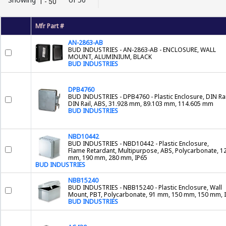
1 - 50
Mfr Part #
AN-2863-AB
BUD INDUSTRIES - AN-2863-AB - ENCLOSURE, WALL
MOUNT, ALUMINIUM, BLACK
BUD INDUSTRIES
DPB4760
BUD INDUSTRIES - DPB4760 - Plastic Enclosure, DIN Rai
DIN Rail, ABS, 31.928 mm, 89.103 mm, 114.605 mm
BUD INDUSTRIES
NBD10442
BUD INDUSTRIES - NBD10442 - Plastic Enclosure,
Flame Retardant, Multipurpose, ABS, Polycarbonate, 1
mm, 190 mm, 280 mm, IP65
BUD INDUSTRIES
NBB15240
BUD INDUSTRIES - NBB15240 - Plastic Enclosure, Wall
Mount, PBT, Polycarbonate, 91 mm, 150 mm, 150 mm, 
BUD INDUSTRIES