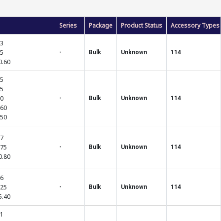
Series
Package
Product Status
Accessory Types
03
85
-
Bulk
Unknown
114
0.60
75
25
10
-
Bulk
Unknown
114
.60
.50
57
.75
-
Bulk
Unknown
114
0.80
46
.25
-
Bulk
Unknown
114
5.40
81