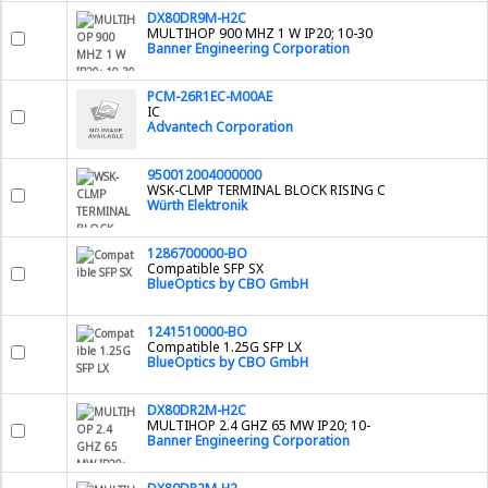
DX80DR9M-H2C
MULTIHOP 900 MHZ 1 W IP20; 10-30
Banner Engineering Corporation
PCM-26R1EC-M00AE
IC
Advantech Corporation
950012004000000
WSK-CLMP TERMINAL BLOCK RISING C
Würth Elektronik
1286700000-BO
Compatible SFP SX
BlueOptics by CBO GmbH
1241510000-BO
Compatible 1.25G SFP LX
BlueOptics by CBO GmbH
DX80DR2M-H2C
MULTIHOP 2.4 GHZ 65 MW IP20; 10-
Banner Engineering Corporation