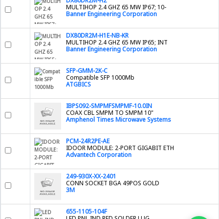
DX80DR2M-H2
MULTIHOP 2.4 GHZ 65 MW IP67; 10-
Banner Engineering Corporation
DX80DR2M-H1E-NB-KR
MULTIHOP 2.4 GHZ 65 MW IP65; INT
Banner Engineering Corporation
SFP-GMM-2K-C
Compatible SFP 1000Mb
ATGBICS
IBPS092-SMPMFSMPMF-10.0IN
COAX CBL SMPM TO SMPM 10"
Amphenol Times Microwave Systems
PCM-24R2PE-AE
IDOOR MODULE: 2-PORT GIGABIT ETH
Advantech Corporation
249-930X-XX-2401
CONN SOCKET BGA 49POS GOLD
3M
655-1105-104F
LED PNL IND RED SOLDER LUG