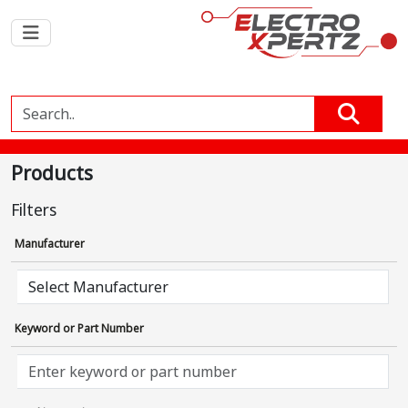
Products
Filters
Manufacturer
Keyword or Part Number