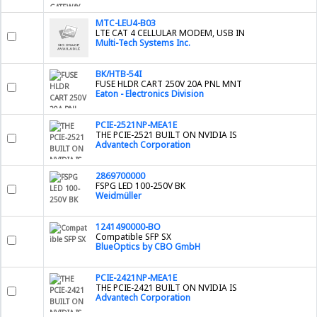
MTC-LEU4-B03
LTE CAT 4 CELLULAR MODEM, USB IN
Multi-Tech Systems Inc.
BK/HTB-54I
FUSE HLDR CART 250V 20A PNL MNT
Eaton - Electronics Division
PCIE-2521NP-MEA1E
THE PCIE-2521 BUILT ON NVIDIA IS
Advantech Corporation
2869700000
FSPG LED 100-250V BK
Weidmüller
1241490000-BO
Compatible SFP SX
BlueOptics by CBO GmbH
PCIE-2421NP-MEA1E
THE PCIE-2421 BUILT ON NVIDIA IS
Advantech Corporation