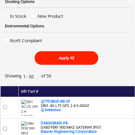
Stocking Options
In Stock
New Product
Environmental Options
RoHS Compliant
Apply All
Showing
of 50
1 - 50
Mfr Part #
2J7750BGF-RB-SP
3IN1 4G LTE GPS 2.4-5.0GHZ
2J Antennas
DX80G9M6S-P8
DX80 PERF 900 MHZ GATEWAY IP67;
Banner Engineering Corporation