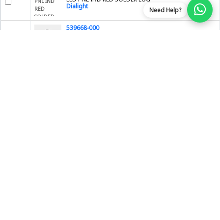
Dialight
Need Help?
539668-000
TX40AC90-1816
TE Connectivity AMP Connectors
2682480000-BO
Compatible SFP SX
BlueOptics by CBO GmbH
RUT200040000
RUT200 EUROPE, THE MIDDLE EAST,
Teltonika
PE-505
EMBEDDED 10/100 5 PORT SWITCH IN
Brainboxes
SPMU30X44
STRATO PI SERVER UPS, PI4B 4GB
Sfera Labs
DX80N2X1W0P0ZTA
M-GAGE NODE PUCK; 2.4 GHZ; 3 A B
Banner Engineering Corporation