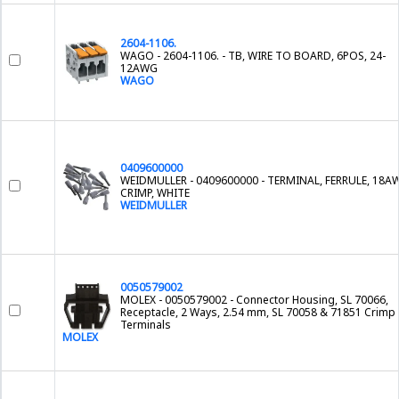
2604-1106.
WAGO - 2604-1106. - TB, WIRE TO BOARD, 6POS, 24-
12AWG
WAGO
0409600000
WEIDMULLER - 0409600000 - TERMINAL, FERRULE, 18A
CRIMP, WHITE
WEIDMULLER
0050579002
MOLEX - 0050579002 - Connector Housing, SL 70066,
Receptacle, 2 Ways, 2.54 mm, SL 70058 & 71851 Crimp
Terminals
MOLEX