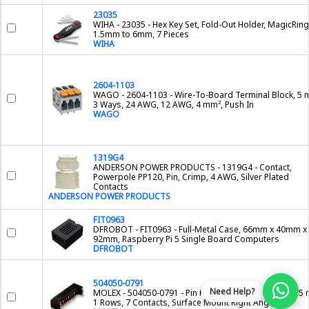
23035
WIHA - 23035 - Hex Key Set, Fold-Out Holder, MagicRin
1.5mm to 6mm, 7 Pieces
WIHA
2604-1103
WAGO - 2604-1103 - Wire-To-Board Terminal Block, 5 
3 Ways, 24 AWG, 12 AWG, 4 mm², Push In
WAGO
1319G4
ANDERSON POWER PRODUCTS - 1319G4 - Contact,
Powerpole PP120, Pin, Crimp, 4 AWG, Silver Plated
Contacts
ANDERSON POWER PRODUCTS
FIT0963
DFROBOT - FIT0963 - Full-Metal Case, 66mm x 40mm x
92mm, Raspberry Pi 5 Single Board Computers
DFROBOT
504050-0791
Need Help?
MOLEX - 504050-0791 - Pin Header, Wire-to-Board, 1.5
1 Rows, 7 Contacts, Surface Mount Right Angle