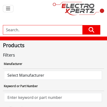
Products
Filters
Manufacturer
Keyword or Part Number