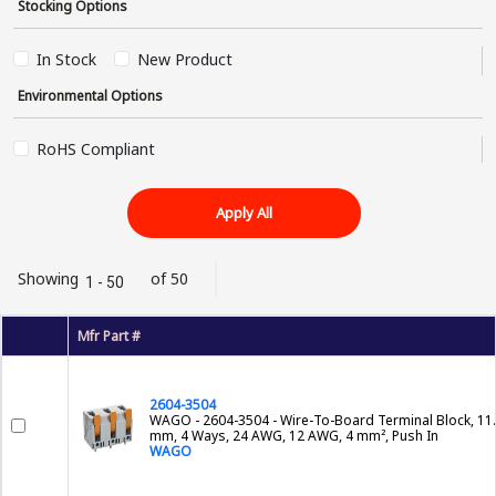
Stocking Options
In Stock
New Product
Environmental Options
RoHS Compliant
Apply All
Showing
of 50
1 - 50
Mfr Part #
2604-3504
WAGO - 2604-3504 - Wire-To-Board Terminal Block, 11
mm, 4 Ways, 24 AWG, 12 AWG, 4 mm², Push In
WAGO