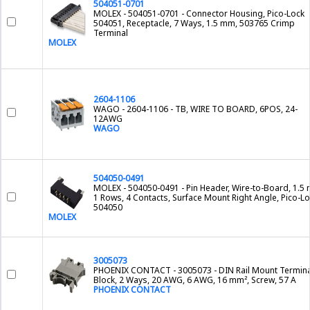
504051-0701
MOLEX - 504051-0701 - Connector Housing, Pico-Lock
504051, Receptacle, 7 Ways, 1.5 mm, 503765 Crimp
Terminal
MOLEX
2604-1106
WAGO - 2604-1106 - TB, WIRE TO BOARD, 6POS, 24-
12AWG
WAGO
504050-0491
MOLEX - 504050-0491 - Pin Header, Wire-to-Board, 1.5
1 Rows, 4 Contacts, Surface Mount Right Angle, Pico-L
504050
MOLEX
3005073
PHOENIX CONTACT - 3005073 - DIN Rail Mount Termina
Block, 2 Ways, 20 AWG, 6 AWG, 16 mm², Screw, 57 A
PHOENIX CONTACT