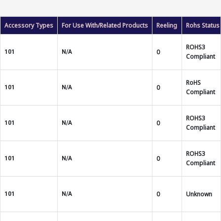
Accessory Types
For Use With/Related Products
Reeling
Rohs Status
ROHS3
0
101
N/A
Compliant
RoHS
0
101
N/A
Compliant
ROHS3
0
101
N/A
Compliant
ROHS3
0
101
N/A
Compliant
0
Unknown
101
N/A