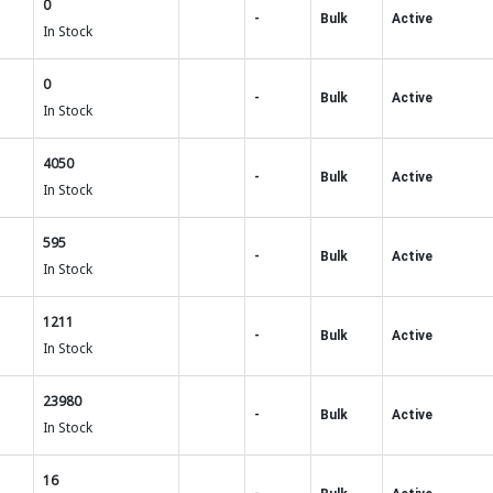
0
-
Bulk
Active
In Stock
0
-
Bulk
Active
In Stock
4050
-
Bulk
Active
In Stock
595
-
Bulk
Active
In Stock
1211
-
Bulk
Active
In Stock
23980
-
Bulk
Active
In Stock
16