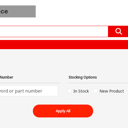
Order
Blogs
All Product
Mfrs &
In
EV
Distributors
Bulk
›
t Number
Stocking Options
In Stock
New Product
Apply All