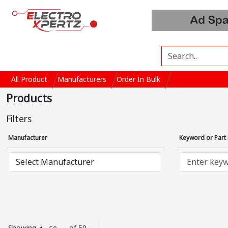
All Product
Manufacturers
Order In Bulk
Products
Filters
Manufacturer
Keyword or Par
Showing
of 50