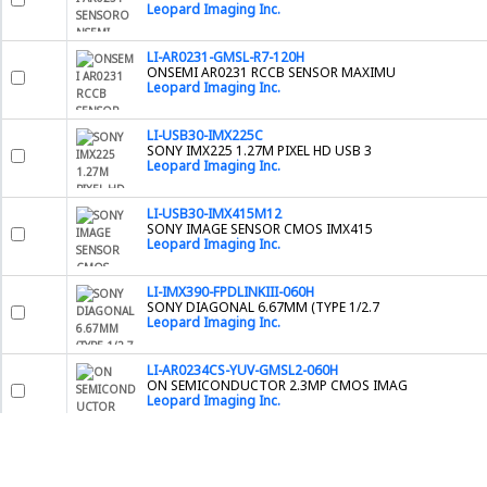
Leopard Imaging Inc.
LI-AR0231-GMSL-R7-120H
ONSEMI AR0231 RCCB SENSOR MAXIMU
Leopard Imaging Inc.
LI-USB30-IMX225C
SONY IMX225 1.27M PIXEL HD USB 3
Leopard Imaging Inc.
LI-USB30-IMX415M12
SONY IMAGE SENSOR CMOS IMX415
Leopard Imaging Inc.
LI-IMX390-FPDLINKIII-060H
SONY DIAGONAL 6.67MM (TYPE 1/2.7
Leopard Imaging Inc.
LI-AR0234CS-YUV-GMSL2-060H
ON SEMICONDUCTOR 2.3MP CMOS IMAG
Leopard Imaging Inc.
2200000039
LENS CAP 25 MM
Basler Inc.