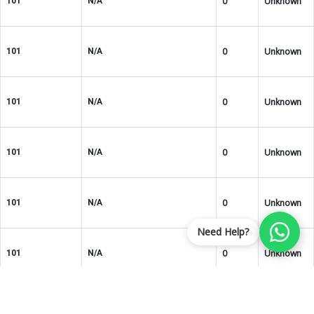
0
Unknown
101
N/A
0
Unknown
101
N/A
0
Unknown
101
N/A
0
Unknown
101
N/A
0
Unknown
101
N/A
Need Help?
0
Unknown
101
N/A
ROHS3
0
101
N/A
Compliant