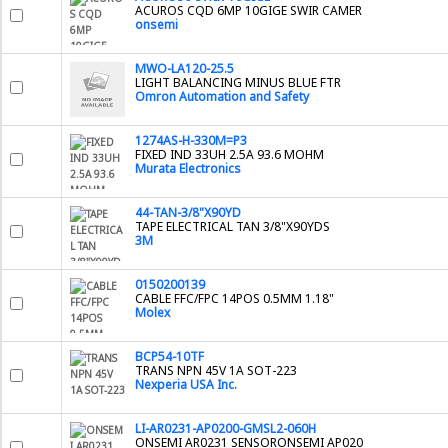
ACUROS CQD 6MP 10GIGE SWIR CAMER
onsemi
MWO-LA120-25.5
LIGHT BALANCING MINUS BLUE FTR
Omron Automation and Safety
1274AS-H-330M=P3
FIXED IND 33UH 2.5A 93.6 MOHM
Murata Electronics
44-TAN-3/8"X90YD
TAPE ELECTRICAL TAN 3/8"X90YDS
3M
0150200139
CABLE FFC/FPC 14POS 0.5MM 1.18"
Molex
BCP54-10TF
TRANS NPN 45V 1A SOT-223
Nexperia USA Inc.
LI-AR0231-AP0200-GMSL2-060H
ONSEMI AR0231 SENSORONSEMI AP020