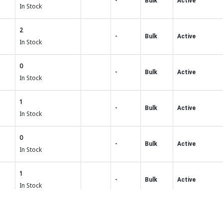
-
Bulk
Active
In Stock
2
-
Bulk
Active
In Stock
0
-
Bulk
Active
In Stock
1
-
Bulk
Active
In Stock
0
-
Bulk
Active
In Stock
1
-
Bulk
Active
In Stock
0
-
Bulk
Active
In Stock