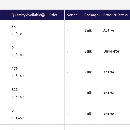
Quantity Available
Price
Series
Package
Product Status
36
-
Bulk
Active
In Stock
0
-
Bulk
Obsolete
In Stock
479
-
Bulk
Active
In Stock
222
-
Bulk
Active
In Stock
0
-
Bulk
Active
In Stock