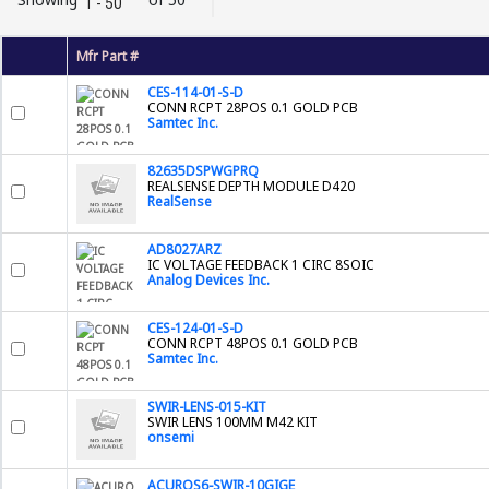
1 - 50
Mfr Part #
CES-114-01-S-D
CONN RCPT 28POS 0.1 GOLD PCB
Samtec Inc.
82635DSPWGPRQ
REALSENSE DEPTH MODULE D420
RealSense
AD8027ARZ
IC VOLTAGE FEEDBACK 1 CIRC 8SOIC
Analog Devices Inc.
CES-124-01-S-D
CONN RCPT 48POS 0.1 GOLD PCB
Samtec Inc.
SWIR-LENS-015-KIT
SWIR LENS 100MM M42 KIT
onsemi
ACUROS6-SWIR-10GIGE