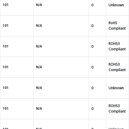
0
Unknown
101
N/A
RoHS
0
101
N/A
Compliant
ROHS3
0
101
N/A
Compliant
ROHS3
0
101
N/A
Compliant
0
Unknown
101
N/A
ROHS3
0
101
N/A
Compliant