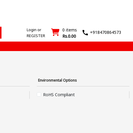
ESD
SMT
Wash
Login
Register
Products
Machines
T&M
›
›
Login or
0 items
+918470864573
REGISTER
Rs.0.00
Environmental Options
RoHS Compliant