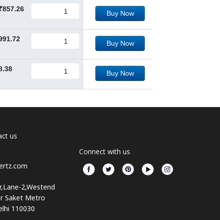
₹857.26
Buy Now
991.72
Buy Now
8.38
Buy Now
ct us
Connect with us
ertz.com
or,Lane-2,Westend
ar Saket Metro
elhi 110030