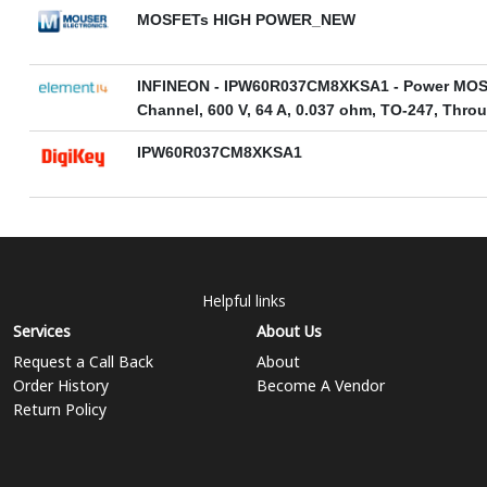
MOSFETs HIGH POWER_NEW
INFINEON - IPW60R037CM8XKSA1 - Power MOS
Channel, 600 V, 64 A, 0.037 ohm, TO-247, Thro
IPW60R037CM8XKSA1
Helpful links
Services
About Us
Request a Call Back
About
Order History
Become A Vendor
Return Policy