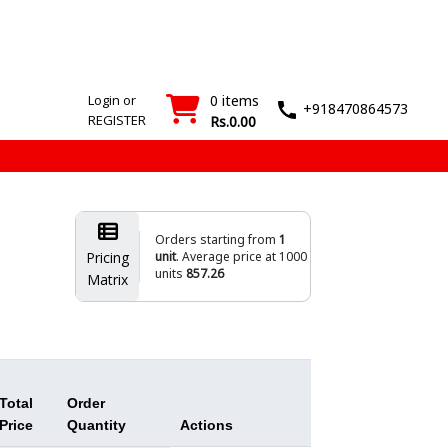
SMT
Wash
Login
Register
Machines
T&M
›
›
Login or
0 items
+918470864573
REGISTER
Rs.0.00
Orders starting from
1
Pricing
unit
. Average price at 1000
units
857.26
Matrix
Total
Order
Price
Quantity
Actions