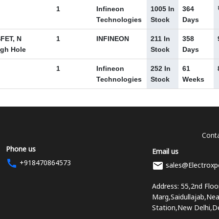
1
Infineon
1005 In
364
Technologies
Stock
Days
FET, N
1
INFINEON
211 In
358
ugh Hole
Stock
Days
1
Infineon
252 In
61
Technologies
Stock
Weeks
Conta
Phone us
Email us
+918470864573
sales@Electroxp
Address: 55,2nd Flo
Marg,Saidullajab,Ne
Station,New Delhi,D