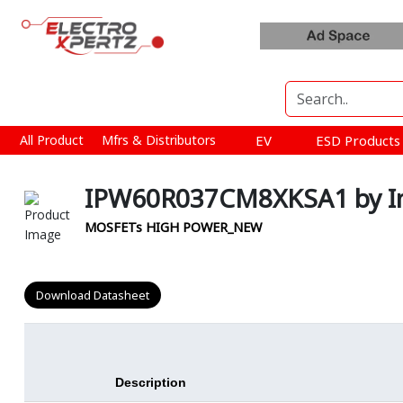
All Product
Mfrs & Distributors
EV
ESD Product
IPW60R037CM8XKSA1 by In
MOSFETs HIGH POWER_NEW
Download Datasheet
Description