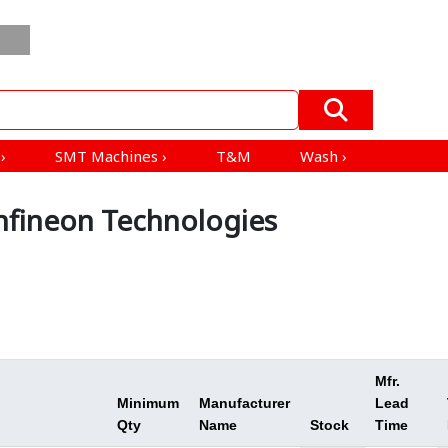
Order
Blogs
ESD
All Product
Mfrs &
In
EV
Products
Distributors
Bulk
›
s
›
SMT Machines
›
T&M
Wash
›
fineon Technologies
Mfr.
Minimum
Manufacturer
Lead
Qty
Name
Stock
Time