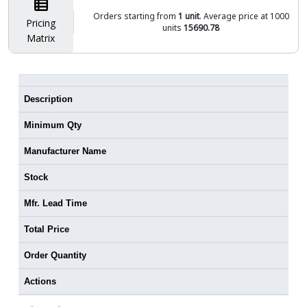
Orders starting from
1 unit
. Average price at 1000
Pricing
units
15690.78
Matrix
Description
Minimum Qty
Manufacturer Name
Stock
Mfr. Lead Time
Total Price
Order Quantity
Actions