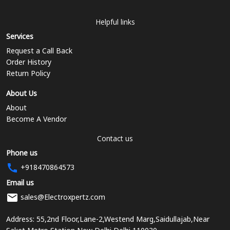
Helpful links
Services
Request a Call Back
Order History
Return Policy
About Us
About
Become A Vendor
Contact us
Phone us
+918470864573
Email us
sales@Electroxpertz.com
Address: 55,2nd Floor,Lane-2,Westend Marg,Saidullajab,Near