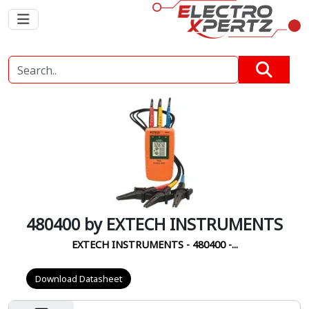
480400 by EXTECH INSTRUMENTS
EXTECH INSTRUMENTS - 480400 -...
Download Datasheet