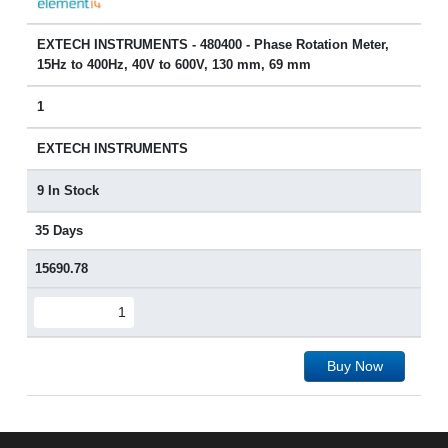
EXTECH INSTRUMENTS - 480400 - Phase Rotation Meter,
15Hz to 400Hz, 40V to 600V, 130 mm, 69 mm
1
EXTECH INSTRUMENTS
9 In Stock
35 Days
15690.78
Buy Now