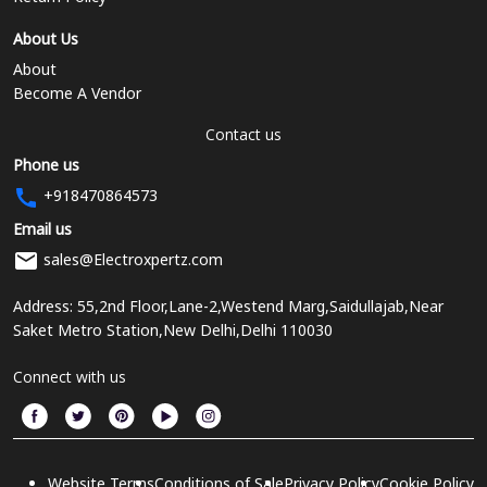
About Us
About
Become A Vendor
Contact us
Phone us
+918470864573
Email us
sales@Electroxpertz.com
Address: 55,2nd Floor,Lane-2,Westend Marg,Saidullajab,Near
Saket Metro Station,New Delhi,Delhi 110030
Connect with us
Website Terms
Conditions of Sale
Privacy Policy
Cookie Policy