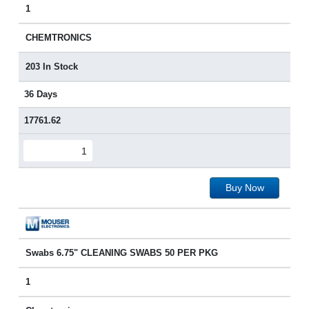
1
CHEMTRONICS
203 In Stock
36 Days
17761.62
Buy Now
Swabs 6.75" CLEANING SWABS 50 PER PKG
1