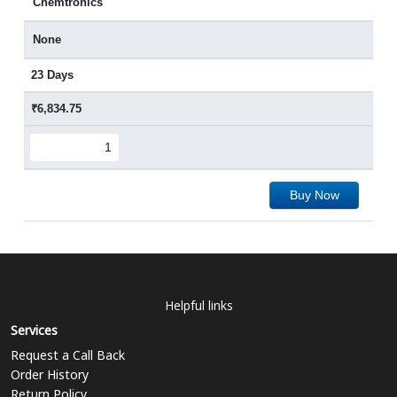
Chemtronics
None
23 Days
₹6,834.75
Buy Now
Helpful links
Services
Request a Call Back
Order History
Return Policy