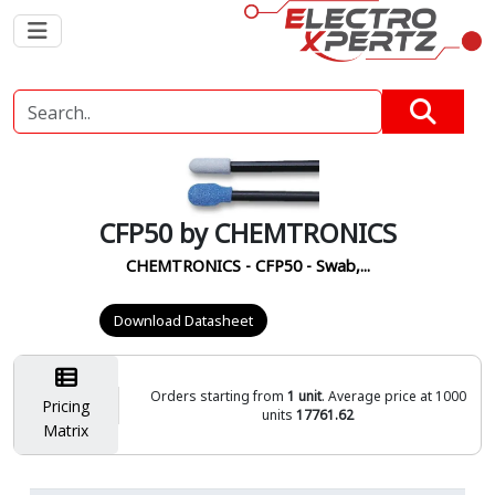
CFP50 by CHEMTRONICS
CHEMTRONICS - CFP50 - Swab,...
Download Datasheet
Orders starting from
1 unit
. Average price at 1000
Pricing
units
17761.62
Matrix