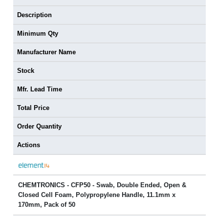
Description
Minimum Qty
Manufacturer Name
Stock
Mfr. Lead Time
Total Price
Order Quantity
Actions
CHEMTRONICS - CFP50 - Swab, Double Ended, Open &
Closed Cell Foam, Polypropylene Handle, 11.1mm x
170mm, Pack of 50