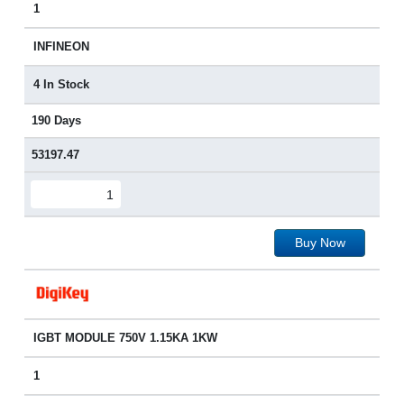
1
INFINEON
4 In Stock
190 Days
53197.47
Buy Now
IGBT MODULE 750V 1.15KA 1KW
1