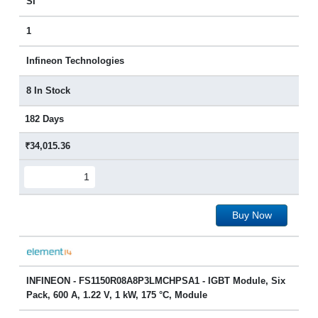
SI
1
Infineon Technologies
8 In Stock
182 Days
₹34,015.36
Buy Now
INFINEON - FS1150R08A8P3LMCHPSA1 - IGBT Module, Six
Pack, 600 A, 1.22 V, 1 kW, 175 °C, Module