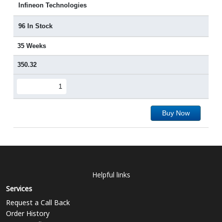
Infineon Technologies
96 In Stock
35 Weeks
350.32
Buy Now
Helpful links
Services
Request a Call Back
Order History