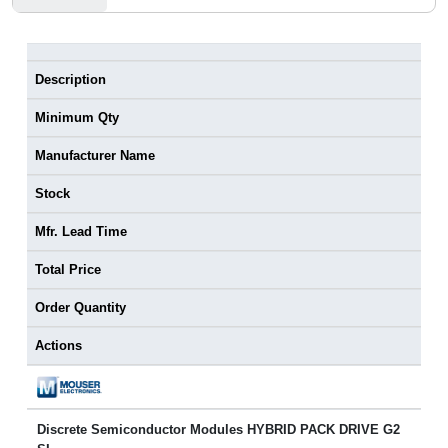
Description
Minimum Qty
Manufacturer Name
Stock
Mfr. Lead Time
Total Price
Order Quantity
Actions
Discrete Semiconductor Modules HYBRID PACK DRIVE G2