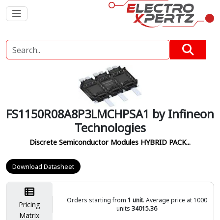
FS1150R08A8P3LMCHPSA1 by Infineon
Technologies
Discrete Semiconductor Modules HYBRID PACK...
Download Datasheet
Orders starting from
1 unit
. Average price at 1000
Pricing
units
34015.36
Matrix