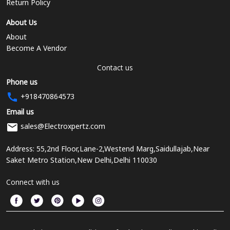
Return Policy
About Us
About
Become A Vendor
Contact us
Phone us
+918470864573
Email us
sales@Electroxpertz.com
Address: 55,2nd Floor,Lane-2,Westend Marg,Saidullajab,Near
Saket Metro Station,New Delhi,Delhi 110030
Connect with us