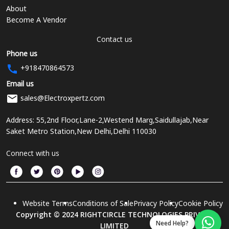
About
Become A Vendor
Contact us
Phone us
+918470864573
Email us
sales@Electroxpertz.com
Address: 55,2nd Floor,Lane-2,Westend Marg,Saidullajab,Near
Saket Metro Station,New Delhi,Delhi 110030
Connect with us
Website Terms
Conditions of Sale
Privacy Policy
Cookie Policy
Copyright © 2024 RIGHTCIRCLE TECHNOLOGIES PRIVATE
Need Help?
LIMITED