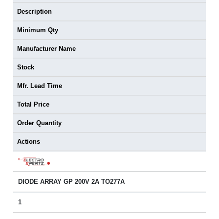
Description
Minimum Qty
Manufacturer Name
Stock
Mfr. Lead Time
Total Price
Order Quantity
Actions
DIODE ARRAY GP 200V 2A TO277A
1