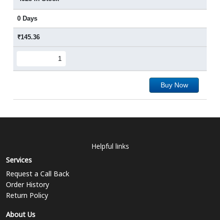
0 Days
₹145.36
Buy Now
Helpful links
Services
Request a Call Back
Order History
Return Policy
About Us