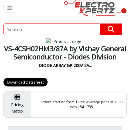
VS-4CSH02HM3/87A by Vishay General
Semiconductor - Diodes Division
DIODE ARRAY GP 200V 2A...
Download Datasheet
Orders starting from
1 unit
. Average price at 1000
Pricing
units
1541.735
Matrix