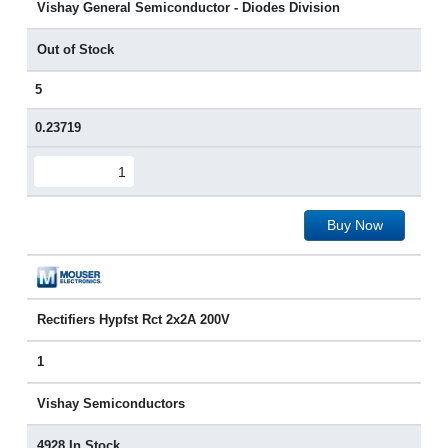
Vishay General Semiconductor - Diodes Division
Out of Stock
5
0.23719
Buy Now
Rectifiers Hypfst Rct 2x2A 200V
1
Vishay Semiconductors
4928 In Stock