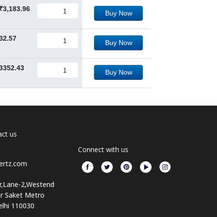
₹3,183.96
Buy Now
32.57
Buy Now
3352.43
Buy Now
ct us
Connect with us
ertz.com
or,Lane-2,Westend
ar Saket Metro
elhi 110030