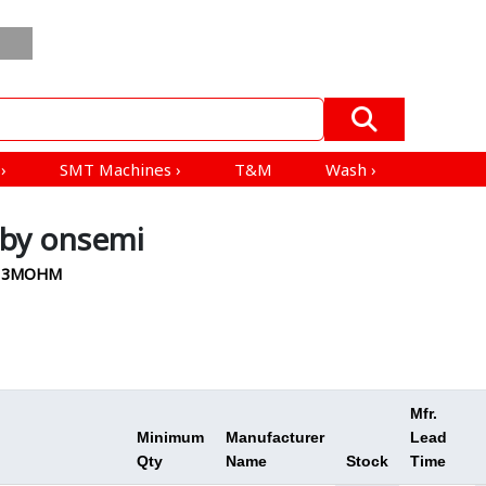
Order
Blogs
ESD
All Product
Mfrs &
In
EV
Products
Distributors
Bulk
›
s
›
SMT Machines
›
T&M
Wash
›
by onsemi
V 13MOHM
Mfr.
Minimum
Manufacturer
Lead
Qty
Name
Stock
Time