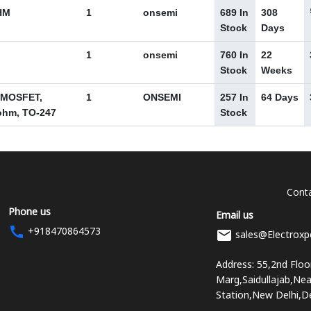
HM
1
onsemi
689 In
308
Stock
Days
1
onsemi
760 In
22
Stock
Weeks
 MOSFET,
1
ONSEMI
257 In
64 Days
2 ohm, TO-247
Stock
Conta
Phone us
Email us
+918470864573
sales@Electroxp
Address: 55,2nd Flo
Marg,Saidullajab,Ne
Station,New Delhi,D