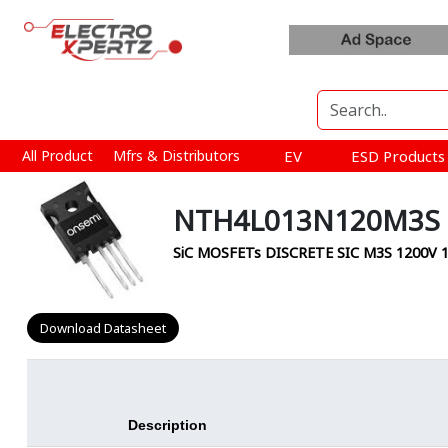
All Product
Mfrs & Distributors
EV
ESD Product
NTH4L013N120M3S 
SiC MOSFETs DISCRETE SIC M3S 1200
Download Datasheet
Description