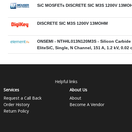
SiC MOSFETs DISCRETE SIC M3S 1200V 13MO
DISCRETE SIC M3S 1200V 13MOHM
ONSEMI - NTH4L013N120M3S - Silicon Carbide
EliteSiC, Single, N Channel, 151 A, 1.2 kV, 0.0
Helpful links
Services
About Us
Request a Call Back
About
Order History
Become A Vendor
Return Policy