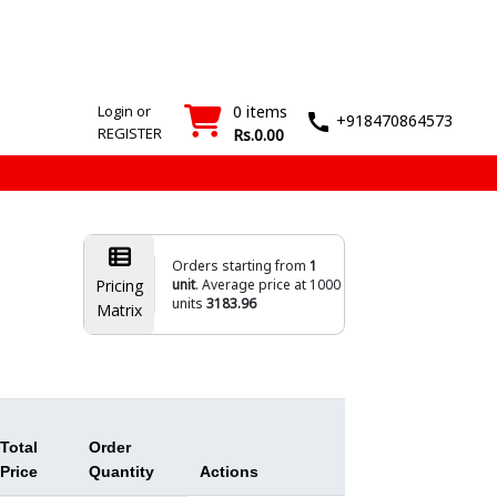
SMT
Wash
Login
Register
Machines
T&M
›
›
Login or
0 items
+918470864573
REGISTER
Rs.0.00
Orders starting from
1
Pricing
unit
. Average price at 1000
units
3183.96
Matrix
Total
Order
Price
Quantity
Actions