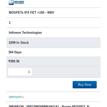
MOSFETs IFX FET >150 - 400V
1
Infineon Technologies
2299 In Stock
364 Days
₹309.36
Buy Now
INFINEON - IPP339N20NM6AKSA1 - Power MOSFET, N