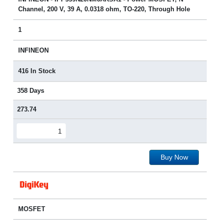
Channel, 200 V, 39 A, 0.0318 ohm, TO-220, Through Hole
1
INFINEON
416 In Stock
358 Days
273.74
Buy Now
MOSFET