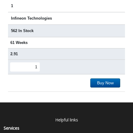
1
Infineon Technologies
562 In Stock
61 Weeks
2.91
Buy Now
Helpful links
Services