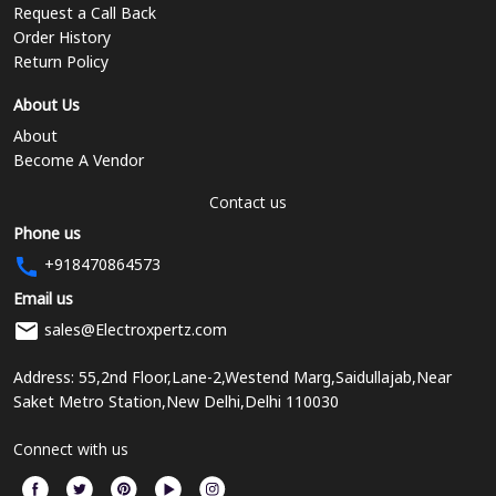
Request a Call Back
Order History
Return Policy
About Us
About
Become A Vendor
Contact us
Phone us
+918470864573
Email us
sales@Electroxpertz.com
Address: 55,2nd Floor,Lane-2,Westend Marg,Saidullajab,Near
Saket Metro Station,New Delhi,Delhi 110030
Connect with us