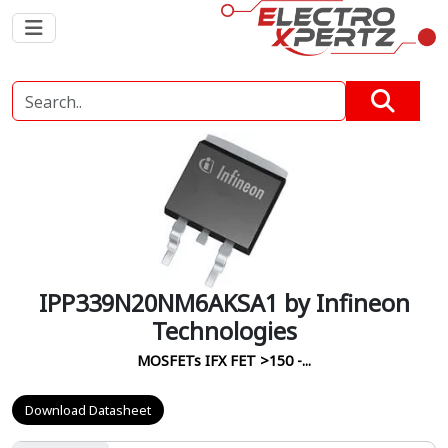
IPP339N20NM6AKSA1 by Infineon
Technologies
MOSFETs IFX FET >150 -...
Download Datasheet