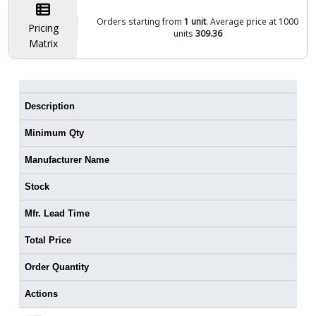
Orders starting from
1 unit
. Average price at 1000
Pricing
units
309.36
Matrix
Description
Minimum Qty
Manufacturer Name
Stock
Mfr. Lead Time
Total Price
Order Quantity
Actions