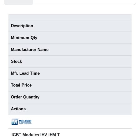
Description
Minimum Qty
Manufacturer Name
Stock
Mfr. Lead Time
Total Price
Order Quantity
Actions
IGBT Modules IHV IHM T