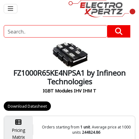
FZ1000R65KE4NPSA1 by Infineon
Technologies
IGBT Modules IHV IHM T
Download Datasheet
Orders starting from
1 unit
. Average price at 1000
Pricing
units
244824.86
Matrix