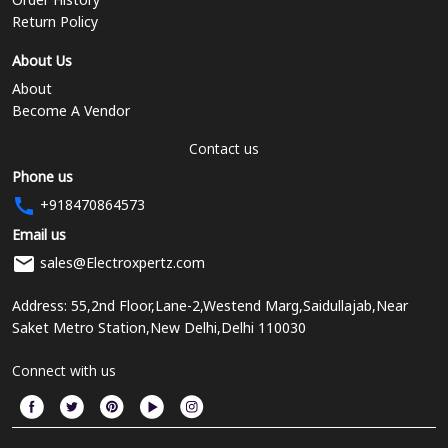
Return Policy
About Us
About
Become A Vendor
Contact us
Phone us
+918470864573
Email us
sales@Electroxpertz.com
Address: 55,2nd Floor,Lane-2,Westend Marg,Saidullajab,Near
Saket Metro Station,New Delhi,Delhi 110030
Connect with us