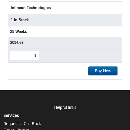
Infineon Technologies
1 In Stock
29 Weeks
2094.67
Buy Now
Helpful links
Services
Request a Call Back
Order History