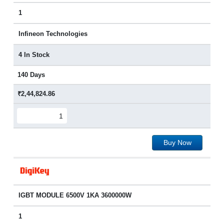
1
Infineon Technologies
4 In Stock
140 Days
₹2,44,824.86
Buy Now
IGBT MODULE 6500V 1KA 3600000W
1